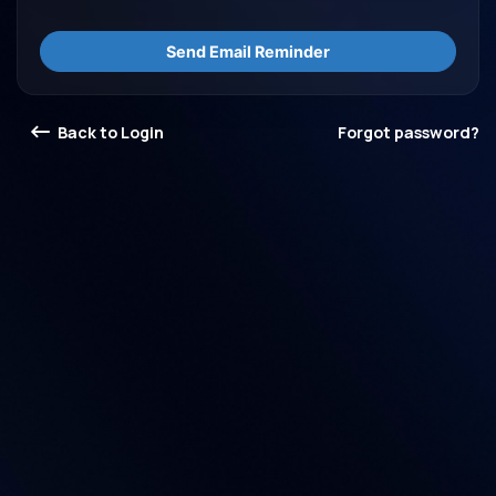
Send Email Reminder
Back to Login
Forgot password?