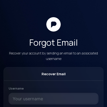
Forgot Email
Recover your account by sending an email to an associated
username
Recover Email
Username