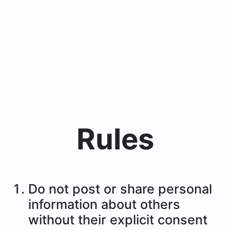
Rules
Do not post or share personal
information about others
without their explicit consent