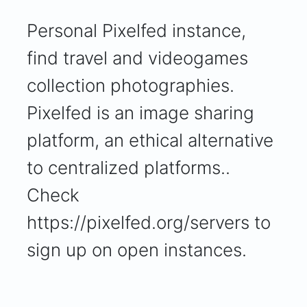
Personal Pixelfed instance,
find travel and videogames
collection photographies.
Pixelfed is an image sharing
platform, an ethical alternative
to centralized platforms..
Check
https://pixelfed.org/servers to
sign up on open instances.