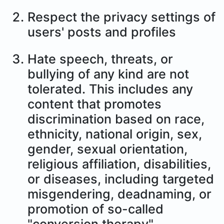
Respect the privacy settings of
users' posts and profiles
Hate speech, threats, or
bullying of any kind are not
tolerated. This includes any
content that promotes
discrimination based on race,
ethnicity, national origin, sex,
gender, sexual orientation,
religious affiliation, disabilities,
or diseases, including targeted
misgendering, deadnaming, or
promotion of so-called