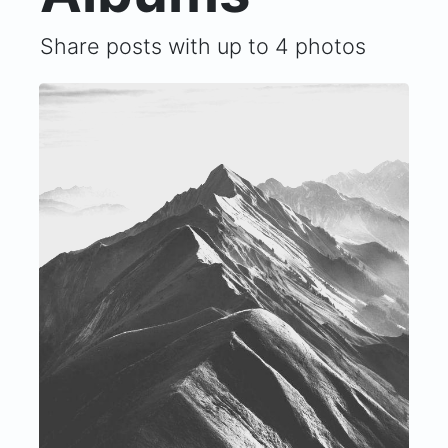
Share posts with up to 4 photos