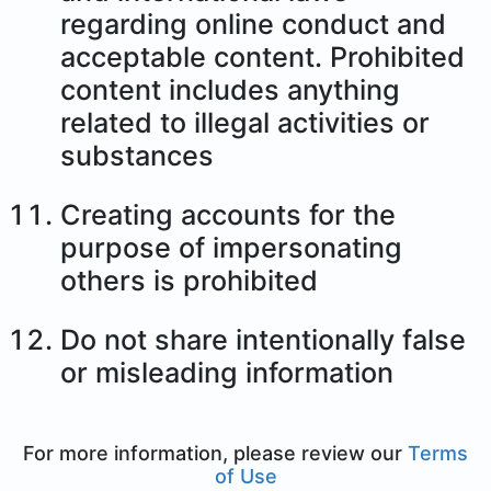
regarding online conduct and
acceptable content. Prohibited
content includes anything
related to illegal activities or
substances
Creating accounts for the
purpose of impersonating
others is prohibited
Do not share intentionally false
or misleading information
For more information, please review our
Terms
of Use