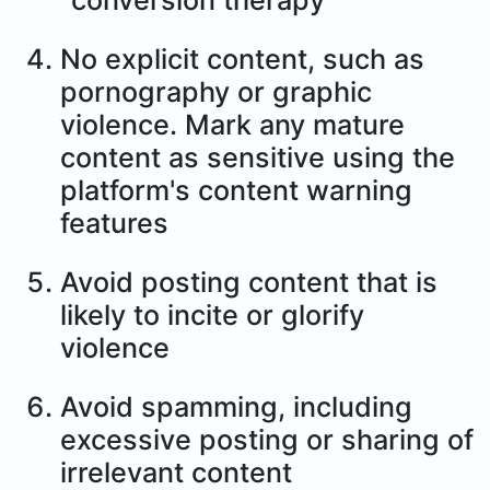
"conversion therapy"
No explicit content, such as
pornography or graphic
violence. Mark any mature
content as sensitive using the
platform's content warning
features
Avoid posting content that is
likely to incite or glorify
violence
Avoid spamming, including
excessive posting or sharing of
irrelevant content