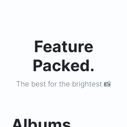
Feature
Packed.
The best for the brightest 📸
Albums