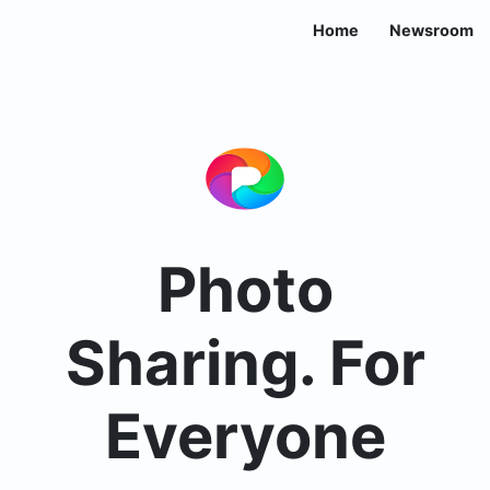
Home
Newsroom
Photo
Sharing. For
Everyone