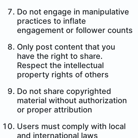
Do not engage in manipulative
practices to inflate
engagement or follower counts
Only post content that you
have the right to share.
Respect the intellectual
property rights of others
Do not share copyrighted
material without authorization
or proper attribution
Users must comply with local
and international laws