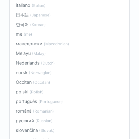
italiano
(Italian)
日本語
(Japanese)
한국어
(Korean)
me
(me)
македонски
(Macedonian)
Melayu
(Malay)
Nederlands
(Dutch)
norsk
(Norwegian)
Occitan
(Occitan)
polski
(Polish)
português
(Portuguese)
română
(Romanian)
русский
(Russian)
slovenčina
(Slovak)