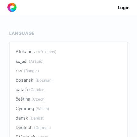
Login
LANGUAGE
Afrikaans
(Afrikaans)
العربية
(Arabic)
বাংলা
(Bangla)
bosanski
(Bosnian)
català
(Catalan)
čeština
(Czech)
Cymraeg
(Welsh)
dansk
(Danish)
Deutsch
(German)
Ελληνικά