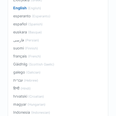
(Greek)
English
(English)
esperanto
(Esperanto)
español
(Spanish)
euskara
(Basque)
فارسی
(Persian)
suomi
(Finnish)
français
(French)
Gàidhlig
(Scottish Gaelic)
galego
(Galician)
עברית
(Hebrew)
हिन्दी
(Hindi)
hrvatski
(Croatian)
magyar
(Hungarian)
Indonesia
(Indonesian)