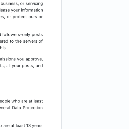
 business, or servicing
elease your information
es, or protect ours or
d followers-only posts
ered to the servers of
his.
missions you approve,
ts, all your posts, and
people who are at least
neral Data Protection
o are at least 13 years