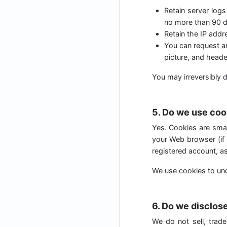
Retain server logs
no more than 90 d
Retain the IP add
You can request an
picture, and heade
You may irreversibly d
5. Do we use coo
Yes. Cookies are small
your Web browser (if 
registered account, as
We use cookies to und
6. Do we disclose
We do not sell, trade