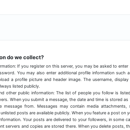
ion do we collect?
rmation: If you register on this server, you may be asked to enter
sword. You may also enter additional profile information such 
load a profile picture and header image. The username, displa
ways listed publicly.
nd other public information: The list of people you follow is liste
owers. When you submit a message, the date and time is stored as w
he message from. Messages may contain media attachments, s
unlisted posts are available publicly. When you feature a post on you
 information. Your posts are delivered to your followers, in some 
rent servers and copies are stored there. When you delete posts, thi