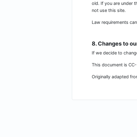
old. If you are under 
not use this site.
Law requirements can be
8. Changes to ou
If we decide to chang
This document is CC-B
Originally adapted fr