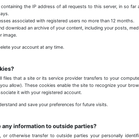
 containing the IP address of all requests to this server, in so far
ays.
resses associated with registered users no more than 12 months.
d download an archive of your content, including your posts, medi
r image.
elete your account at any time.
kies?
 files that a site or its service provider transfers to your comput
you allow). These cookies enable the site to recognize your brow
sociate it with your registered account.
erstand and save your preferences for future visits.
 any information to outside parties?
, or otherwise transfer to outside parties your personally identifi