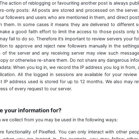
 The action of reblogging or favouriting another post is always publi
ers-only posts: All posts are stored and processed on the server
our followers and users who are mentioned in them, and direct post
n them. In some cases it means they are delivered to different 
make a good faith effort to limit the access to those posts only 
may fail to do so. Therefore it’s important to review servers your f
ion to approve and reject new followers manually in the setting
s of the server and any receiving server may view such messages
opy or otherwise re-share them. Do not share any dangerous infor
data: When you log in, we record the IP address you log in from, 
ication. All the logged in sessions are available for your review
est IP address used is stored for up to 12 months. We also may re
ress of every request to our server.
e your information for?
n we collect from you may be used in the following ways:
e functionality of Pixelfed. You can only interact with other peo
 when you are logged in. For example, you may follow other 