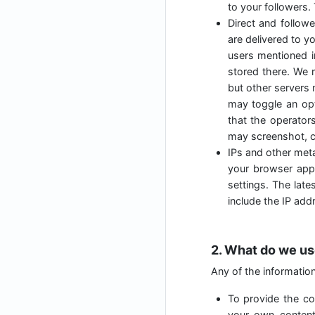
to your followers.
Direct and follow
are delivered to y
users mentioned i
stored there. We 
but other servers 
may toggle an opt
that the operator
may screenshot, c
IPs and other meta
your browser appl
settings. The lat
include the IP add
2. What do we us
Any of the informatio
To provide the cor
your own content