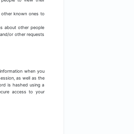
h other known ones to
ns about other people
 and/or other requests
 information when you
ession, as well as the
ord is hashed using a
ecure access to your