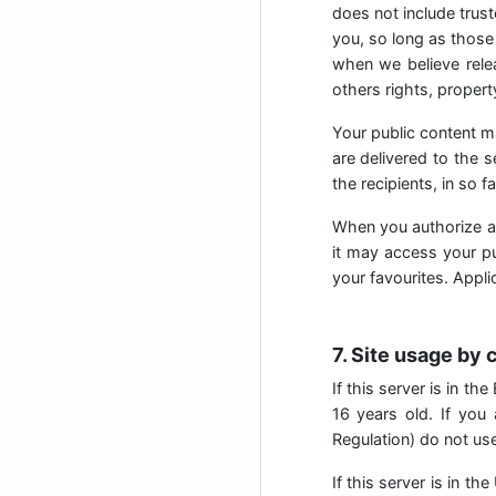
does not include trust
you, so long as those 
when we believe relea
others rights, property
Your public content m
are delivered to the 
the recipients, in so f
When you authorize a
it may access your pub
your favourites. Appl
7. Site usage by 
If this server is in t
16 years old. If you
Regulation) do not use 
If this server is in t