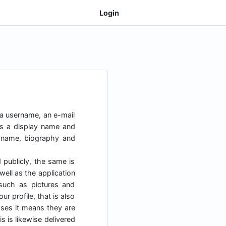
Login
 a username, an e-mail
as a display name and
y name, biography and
d publicly, the same is
ell as the application
uch as pictures and
r profile, that is also
cases it means they are
s is likewise delivered