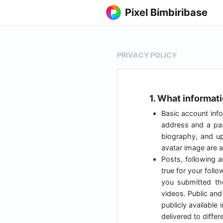
Pixel Bimbiribase
PRIVACY POLICY
1. What informat
Basic account info
address and a pas
biography, and up
avatar image are al
Posts, following a
true for your foll
you submitted t
videos. Public and 
publicly available
delivered to diffe