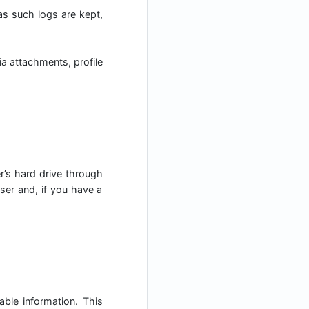
 as such logs are kept,
a attachments, profile
er’s hard drive through
ser and, if you have a
able information. This