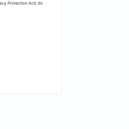
vacy Protection Act) do