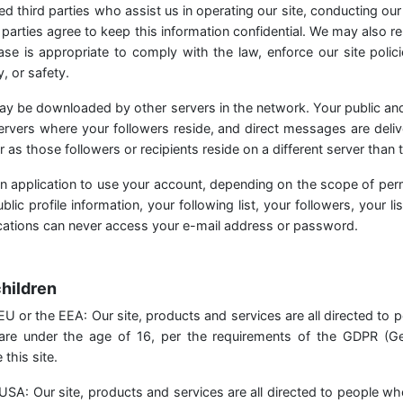
ed third parties who assist us in operating our site, conducting our
parties agree to keep this information confidential. We may also r
se is appropriate to comply with the law, enforce our site polici
, or safety.
ay be downloaded by other servers in the network. Your public an
servers where your followers reside, and direct messages are deliv
ar as those followers or recipients reside on a different server than t
n application to use your account, depending on the scope of per
lic profile information, your following list, your followers, your lis
ications can never access your e-mail address or password.
children
he EU or the EEA: Our site, products and services are all directed to 
 are under the age of 16, per the requirements of the GDPR (Ge
this site.
he USA: Our site, products and services are all directed to people wh