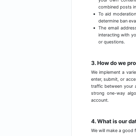
combined posts in
To aid moderatio
determine ban evas
The email address
interacting with y
or questions.
3. How do we pro
We implement a varie
enter, submit, or acc
traffic between your
strong one-way algo
account.
4. What is our da
We will make a good fa