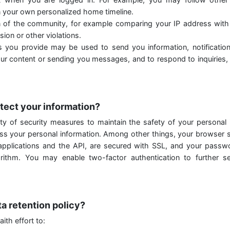
 your own personalized home timeline.
n of the community, for example comparing your IP address wit
ion or other violations.
 you provide may be used to send you information, notificatio
our content or sending you messages, and to respond to inquiries,
tect your information?
ty of security measures to maintain the safety of your personal
ess your personal information. Among other things, your browser s
 applications and the API, are secured with SSL, and your passw
rithm. You may enable two-factor authentication to further s
ta retention policy?
ith effort to: