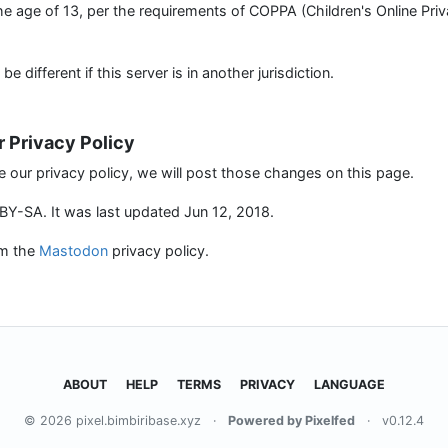
the age of 13, per the requirements of COPPA (Children's Online Pri
 different if this server is in another jurisdiction.
r Privacy Policy
e our privacy policy, we will post those changes on this page.
Y-SA. It was last updated Jun 12, 2018.
om the
Mastodon
privacy policy.
ABOUT
HELP
TERMS
PRIVACY
LANGUAGE
© 2026 pixel.bimbiribase.xyz
·
Powered by Pixelfed
·
v0.12.4