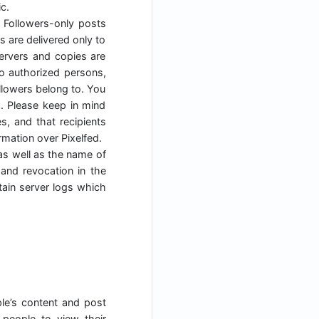
c.
. Followers-only posts
s are delivered only to
servers and copies are
to authorized persons,
ollowers belong to. You
s. Please keep in mind
, and that recipients
mation over Pixelfed.
as well as the name of
 and revocation in the
tain server logs which
ple’s content and post
people to view their