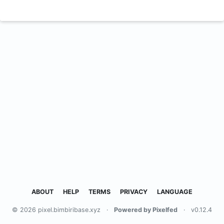
ABOUT
HELP
TERMS
PRIVACY
LANGUAGE
© 2026 pixel.bimbiribase.xyz
·
Powered by Pixelfed
·
v0.12.4