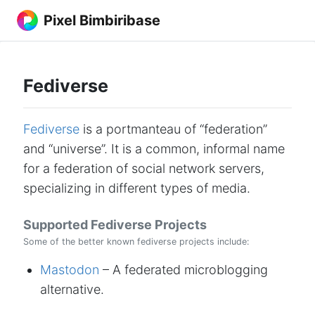
Pixel Bimbiribase
Fediverse
Fediverse
is a portmanteau of “federation”
and “universe”. It is a common, informal name
for a federation of social network servers,
specializing in different types of media.
Supported Fediverse Projects
Some of the better known fediverse projects include:
Mastodon
– A federated microblogging
alternative.