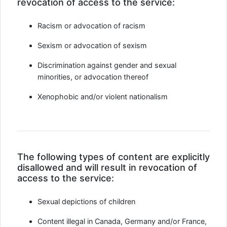
revocation of access to the service:
Racism or advocation of racism
Sexism or advocation of sexism
Discrimination against gender and sexual
minorities, or advocation thereof
Xenophobic and/or violent nationalism
The following types of content are explicitly
disallowed and will result in revocation of
access to the service:
Sexual depictions of children
Content illegal in Canada, Germany and/or France,