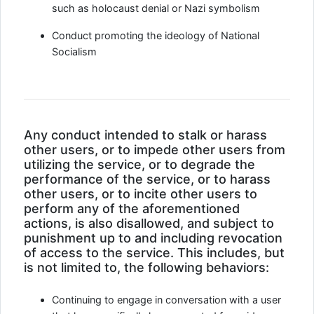
such as holocaust denial or Nazi symbolism
Conduct promoting the ideology of National
Socialism
Any conduct intended to stalk or harass
other users, or to impede other users from
utilizing the service, or to degrade the
performance of the service, or to harass
other users, or to incite other users to
perform any of the aforementioned
actions, is also disallowed, and subject to
punishment up to and including revocation
of access to the service. This includes, but
is not limited to, the following behaviors:
Continuing to engage in conversation with a user