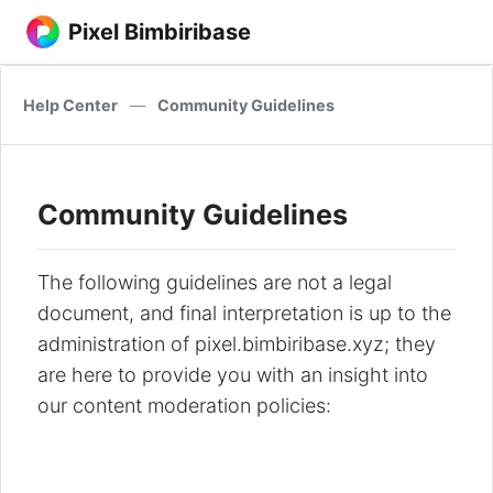
Pixel Bimbiribase
Help Center
—
Community Guidelines
Community Guidelines
The following guidelines are not a legal
document, and final interpretation is up to the
administration of pixel.bimbiribase.xyz; they
are here to provide you with an insight into
our content moderation policies: