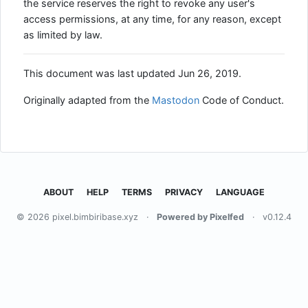
the service reserves the right to revoke any user's
access permissions, at any time, for any reason, except
as limited by law.
This document was last updated Jun 26, 2019.
Originally adapted from the
Mastodon
Code of Conduct.
ABOUT
HELP
TERMS
PRIVACY
LANGUAGE
© 2026 pixel.bimbiribase.xyz
·
Powered by Pixelfed
·
v0.12.4