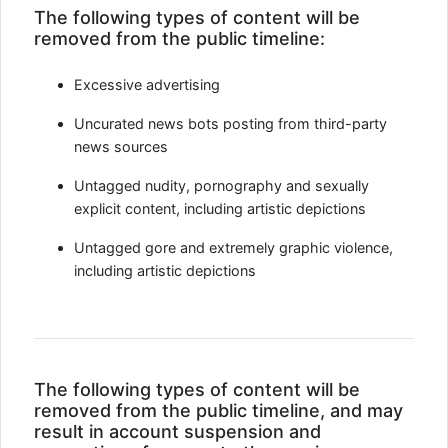
The following types of content will be
removed from the public timeline:
Excessive advertising
Uncurated news bots posting from third-party
news sources
Untagged nudity, pornography and sexually
explicit content, including artistic depictions
Untagged gore and extremely graphic violence,
including artistic depictions
The following types of content will be
removed from the public timeline, and may
result in account suspension and