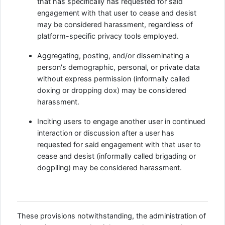
that has specifically has requested for said
engagement with that user to cease and desist
may be considered harassment, regardless of
platform-specific privacy tools employed.
Aggregating, posting, and/or disseminating a
person's demographic, personal, or private data
without express permission (informally called
doxing or dropping dox) may be considered
harassment.
Inciting users to engage another user in continued
interaction or discussion after a user has
requested for said engagement with that user to
cease and desist (informally called brigading or
dogpiling) may be considered harassment.
These provisions notwithstanding, the administration of