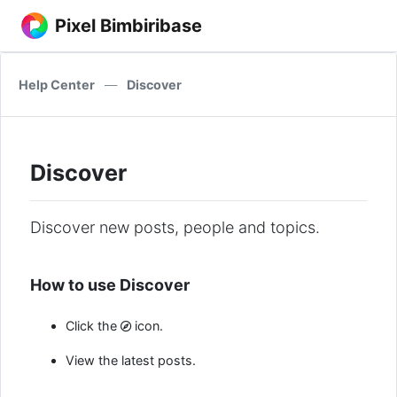
Pixel Bimbiribase
Help Center
—
Discover
Discover
Discover new posts, people and topics.
How to use Discover
Click the
icon.
View the latest posts.