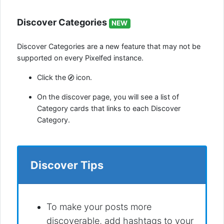
Discover Categories
NEW
Discover Categories are a new feature that may not be
supported on every Pixelfed instance.
Click the
icon.
On the discover page, you will see a list of
Category cards that links to each Discover
Category.
Discover Tips
To make your posts more
discoverable, add hashtags to your