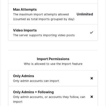
Max Attempts
Unlimited
The maximum import attempts allowed
(counted as total imports grouped by day)
Video Imports
✅
The server supports importing video posts
Import Permissions
Who is allowed to use the Import feature
Only Admins
❌
Only admin accounts can import
Only Admins + Following
❌
Only admin accounts, or accounts they follow, can
import