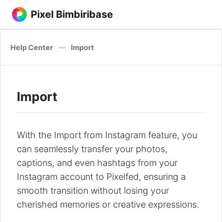
Pixel Bimbiribase
Help Center
—
Import
Import
With the Import from Instagram feature, you
can seamlessly transfer your photos,
captions, and even hashtags from your
Instagram account to Pixelfed, ensuring a
smooth transition without losing your
cherished memories or creative expressions.