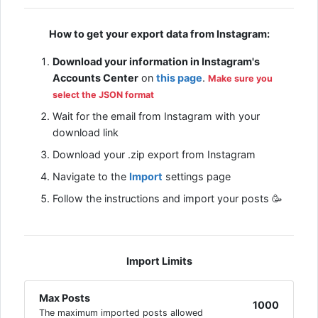
How to get your export data from Instagram:
Download your information in Instagram's
Accounts Center
on
this page
.
Make sure you
select the JSON format
Wait for the email from Instagram with your
download link
Download your .zip export from Instagram
Navigate to the
Import
settings page
Follow the instructions and import your posts 🥳
Import Limits
Max Posts
1000
The maximum imported posts allowed