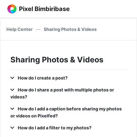
Pixel Bimbiribase
Help Center
—
Sharing Photos & Videos
Sharing Photos & Videos
How do I create a post?
How do I share a post with multiple photos or
videos?
How do I add a caption before sharing my photos
or videos on Pixelfed?
How do I add a filter to my photos?