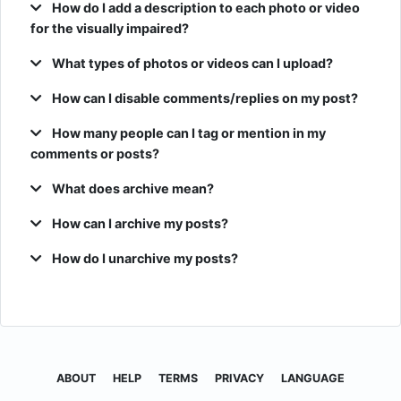
How do I add a description to each photo or video
for the visually impaired?
What types of photos or videos can I upload?
How can I disable comments/replies on my post?
How many people can I tag or mention in my
comments or posts?
What does archive mean?
How can I archive my posts?
How do I unarchive my posts?
ABOUT
HELP
TERMS
PRIVACY
LANGUAGE