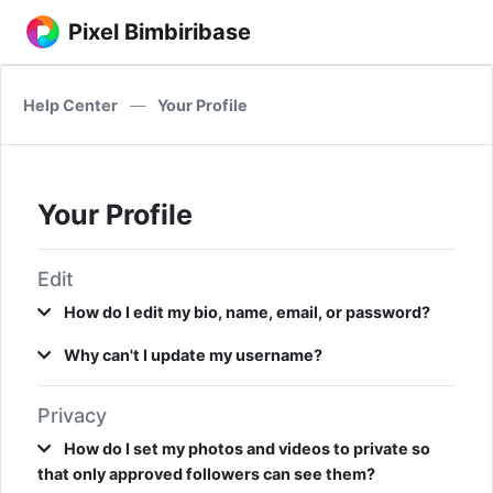
Pixel Bimbiribase
Help Center
—
Your Profile
Your Profile
Edit
How do I edit my bio, name, email, or password?
Why can't I update my username?
Privacy
How do I set my photos and videos to private so
that only approved followers can see them?