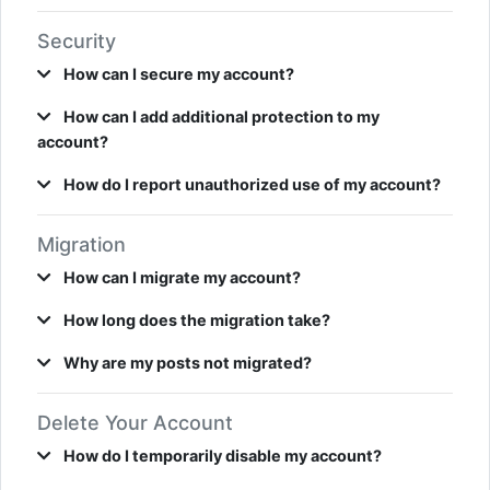
Security
How can I secure my account?
How can I add additional protection to my
account?
How do I report unauthorized use of my account?
Migration
How can I migrate my account?
How long does the migration take?
Why are my posts not migrated?
Delete Your Account
How do I temporarily disable my account?